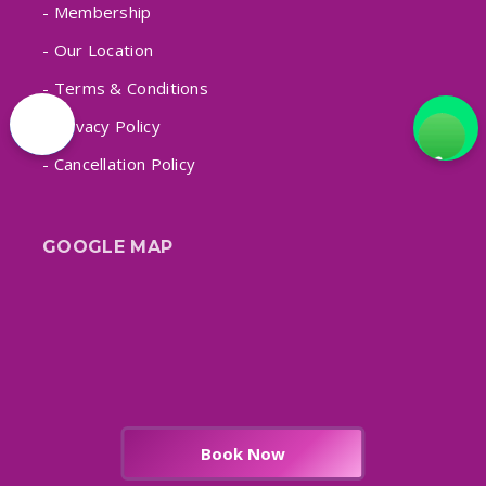
- Membership
- Our Location
- Terms & Conditions
- Privacy Policy
- Cancellation Policy
GOOGLE MAP
Book Now