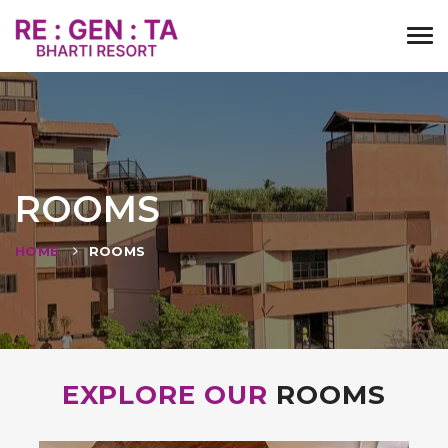
Tog
navi
ROOMS
HOME
ROOMS
EXPLORE OUR
ROOMS