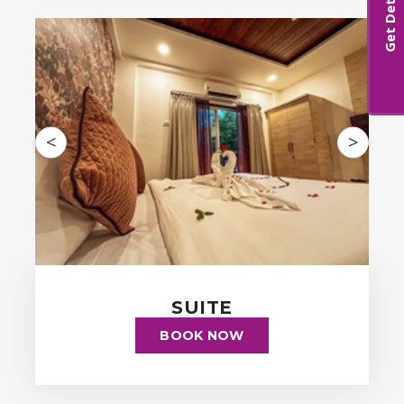
Get Details
<
>
SUITE
BOOK NOW