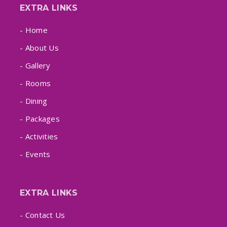
EXTRA LINKS
- Home
- About Us
- Gallery
- Rooms
- Dining
- Packages
- Activities
- Events
EXTRA LINKS
- Contact Us