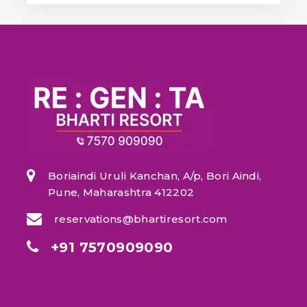
Boriaindi Uruli Kanchan, A/p, Bori Aindi,
Pune, Maharashtra 412202
reservations@bhartiresort.com
+91 7570909090