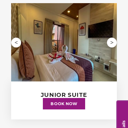
<
>
JUNIOR SUITE
BOOK NOW