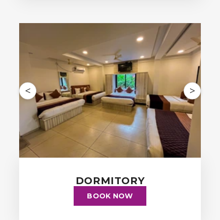
<
>
DORMITORY
BOOK NOW