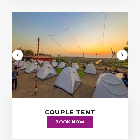
<
>
COUPLE TENT
BOOK NOW