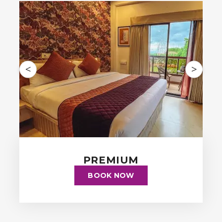
<
>
PREMIUM
BOOK NOW