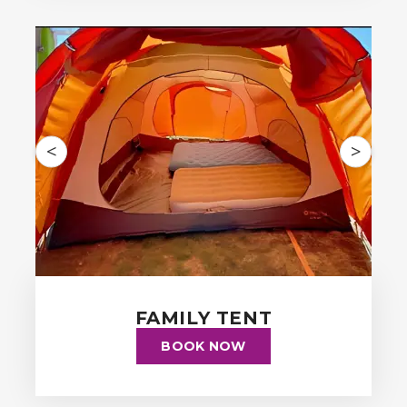
<
>
FAMILY TENT
BOOK NOW