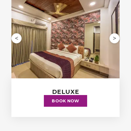
<
>
DELUXE
BOOK NOW